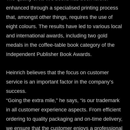
enhanced through a specialised printing process 
that, amongst other things, requires the use of 
eight colours. The results have led to various local 
and international awards, including two gold 
medals in the coffee-table book category of the 
Independent Publisher Book Awards.
Heinrich believes that the focus on customer 
service is an important factor in the company’s 
success.
“Going the extra mile,” he says, “is our trademark 
in all customer experience aspects. From efficient 
ordering to quality packaging and on-time delivery, 
we ensure that the customer enjoys a professional 