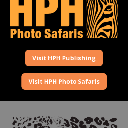
Visit HPH Publishing
Visit HPH Photo Safaris