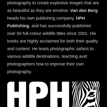
photography to create explosive images that are 
as beautiful as they are emotive. 
Van den Berg
heads his own publishing company, 
HPH 
Publishing
, and has successfully published 
over 50 full-colour wildlife titles since 2001. His 
books are highly acclaimed for both their quality 
and content. He leads photographic safaris to 
various wildlife destinations, teaching avid 
photographers how to improve their own 
photography.