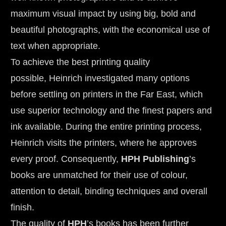
maximum visual impact by using big, bold and 
beautiful photographs, with the economical use of 
text when appropriate.
To achieve the best printing quality 
possible, Heinrich investigated many options 
before settling on printers in the Far East, which 
use superior technology and the finest papers and 
ink available. During the entire printing process, 
Heinrich visits the printers, where he approves 
every proof. Consequently, 
HPH Publishing
’s 
books are unmatched for their use of colour, 
attention to detail, binding techniques and overall 
finish.
The quality of 
HPH
’s books has been further 