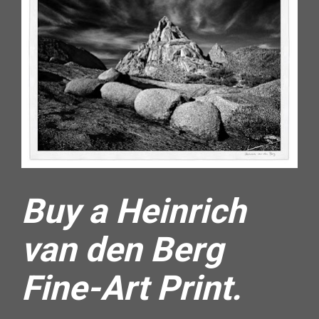
Buy a Heinrich 
van den Berg 
Fine-Art Print.