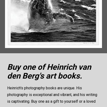
Buy one of Heinrich van 
den Berg's art books.
Heinrich's photography books are unique. His 
photography is exceptional and vibrant, and his writing 
is captivating. Buy one as a gift to yourself or a loved 