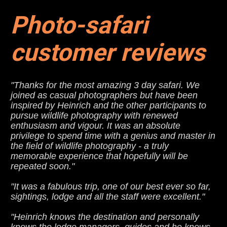
Photo-safari 
customer reviews
"Thanks for the most amazing 3 day safari. We 
joined as casual photographers but have been 
inspired by Heinrich and the other participants to 
pursue wildlife photography with renewed 
enthusiasm and vigour. It was an absolute 
privilege to spend time with a genius and master in 
the field of wildlife photography - a truly 
memorable experience that hopefully will be 
repeated soon."
"It was a fabulous trip, one of our best ever so far, 
sightings, lodge and all the staff were excellent."
"Heinrich knows the destination and personally 
knows the lodge managers, guides and he knows 