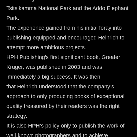
Tsitsikamma National Park and the Addo Elephant 
Park.
The experience gained from his initial foray into 
publishing equipped and encouraged Heinrich to 
attempt more ambitious projects. 
HPH Publishing's first significant book, Greater 
Kruger, was published in 2003 and was 
immediately a big success. It was then 
that Heinrich understood that the company’s 
approach to only producing books of exceptional 
quality treasured by their readers was the right 
strategy.
It is also 
HPH
’s policy only to publish the work of 
well-known photographers and to achieve 