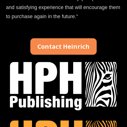
and satisfying experience that will encourage them 
to purchase again in the future.”
Contact Heinrich