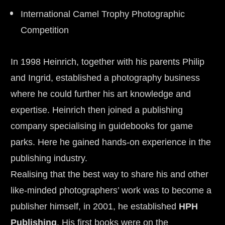
International Camel Trophy Photographic 
Competition
In 1998 Heinrich, together with his parents Philip 
and Ingrid, established a photography business 
where he could further his art knowledge and 
expertise. Heinrich then joined a publishing 
company specialising in guidebooks for game 
parks. Here he gained hands-on experience in the 
publishing industry.
Realising that the best way to share his and other 
like-minded photographers’ work was to become a 
publisher himself, in 2001, he established 
HPH 
Publishing
. His first books were on the 