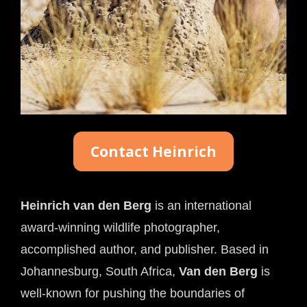
Contact Heinrich
Heinrich van den Berg
 is an international 
award-winning wildlife photographer, 
accomplished author, and publisher. Based in 
Johannesburg, South Africa, 
Van den Berg
 is 
well-known for pushing the boundaries of 