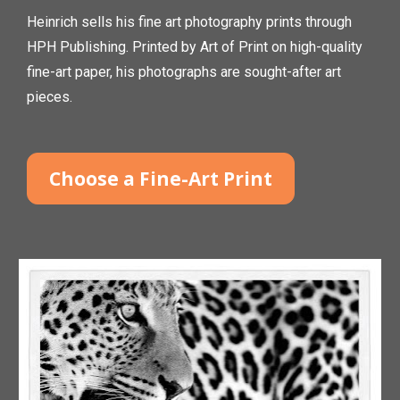
Heinrich sells his fine art photography prints through 
HPH Publishing. Printed by Art of Print on high-quality 
fine-art paper, his photographs are sought-after art 
pieces.
Choose a Fine-Art Print