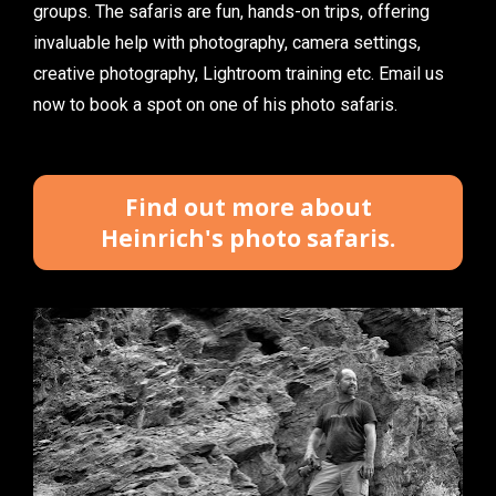
groups. The safaris are fun, hands-on trips, offering 
invaluable help with photography, camera settings, 
creative photography, Lightroom training etc. Email us 
now to book a spot on one of his photo safaris.
Find out more about
Heinrich's photo safaris.