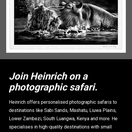
Join Heinrich on a 
photographic safari.
Heinrich offers personalised photographic safaris to 
destinations like Sabi Sands, Mashatu, Liuwa Plains, 
Lower Zambezi, South Luangwa, Kenya and more. He 
specialises in high-quality destinations with small 