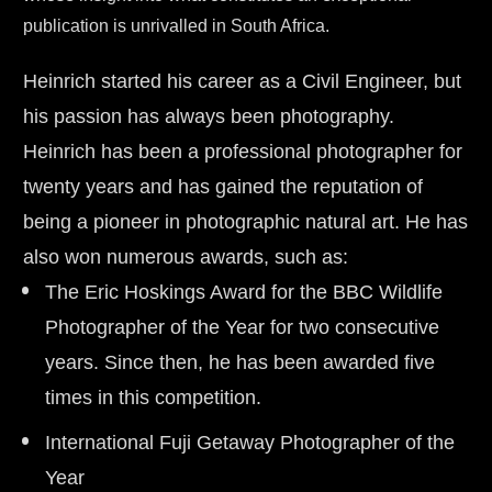
publication is unrivalled in South Africa.
Heinrich started his career as a Civil Engineer, but 
his passion has always been photography. 
Heinrich has been a professional photographer for 
twenty years and has gained the reputation of 
being a pioneer in photographic natural art. He has 
also won numerous awards, such as:
The Eric Hoskings Award for the BBC Wildlife 
Photographer of the Year for two consecutive 
years. Since then, he has been awarded five 
times in this competition.
International Fuji Getaway Photographer of the 
Year