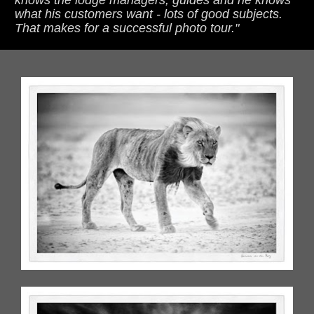
what his customers want - lots of good subjects. 
That makes for a successful photo tour."