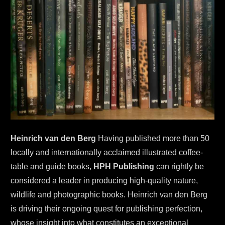
Heinrich van den Berg
 Having published more than 50 
locally and internationally acclaimed illustrated coffee-
table and guide books, 
HPH Publishing
 can rightly be 
considered a leader in producing high-quality nature, 
wildlife and photographic books. Heinrich van den Berg 
is driving their ongoing quest for publishing perfection, 
whose insight into what constitutes an exceptional 