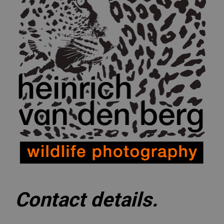
Contact details.