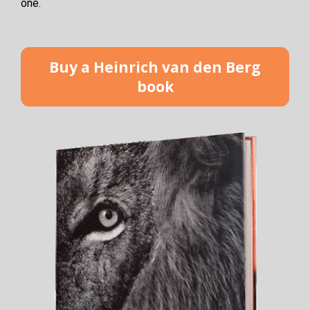
one. 
Buy a Heinrich van den Berg
book